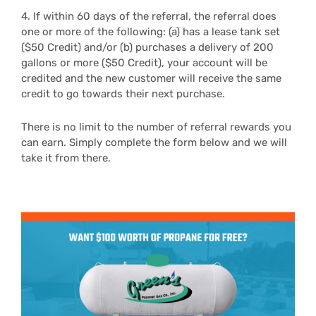
4. If within 60 days of the referral, the referral does
one or more of the following: (a) has a lease tank set
($50 Credit) and/or (b) purchases a delivery of 200
gallons or more ($50 Credit), your account will be
credited and the new customer will receive the same
credit to go towards their next purchase.
There is no limit to the number of referral rewards you
can earn. Simply complete the form below and we will
take it from there.