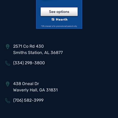
2571 Co Rd 430
Smiths Station, AL 36877
(334) 298-3800
438 Oneal Dr
Waverly Hall, GA 31831
(706) 582-3999