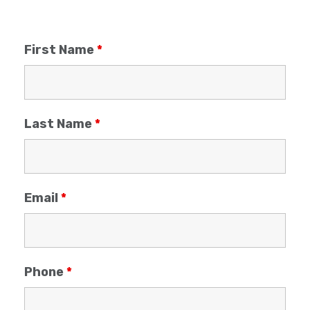
First Name
*
Last Name
*
Email
*
Phone
*