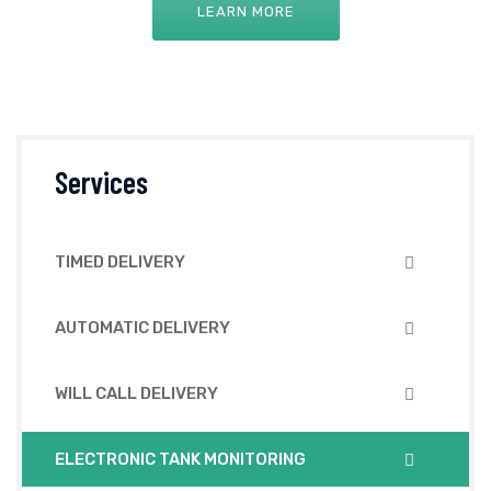
LEARN MORE
Services
TIMED DELIVERY
AUTOMATIC DELIVERY
WILL CALL DELIVERY
ELECTRONIC TANK MONITORING