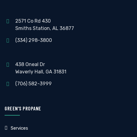
2571 Co Rd 430
Smiths Station, AL 36877
(334) 298-3800
438 Oneal Dr
Waverly Hall, GA 31831
(706) 582-3999
GREEN’S PROPANE
Services