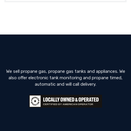
We sell propane gas, propane gas tanks and appliances. We
also offer electronic tank monitoring and propane timed,
automatic and will call delivery.