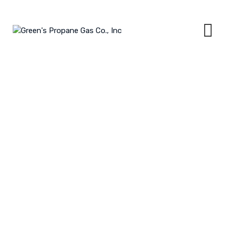
Skip
to
content
ELECTRONIC TANK MONITORING
GREEN'S PROPANE GAS CO., INC
>
SERVICES
>
ELECTRONIC TANK
MONITORING