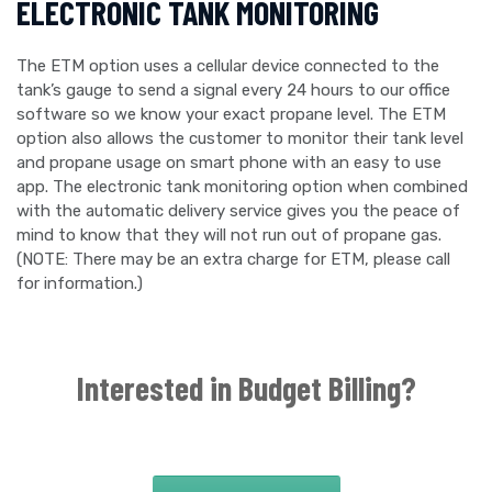
ELECTRONIC TANK MONITORING
The ETM option uses a cellular device connected to the
tank’s gauge to send a signal every 24 hours to our office
software so we know your exact propane level. The ETM
option also allows the customer to monitor their tank level
and propane usage on smart phone with an easy to use
app. The electronic tank monitoring option when combined
with the automatic delivery service gives you the peace of
mind to know that they will not run out of propane gas.
(NOTE: There may be an extra charge for ETM, please call
for information.)
Interested in Budget Billing?