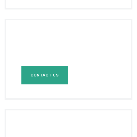
Do you Need
Any
Help?
CONTACT US