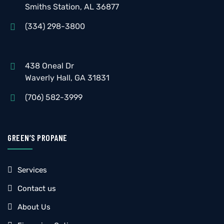
Smiths Station, AL 36877
(334) 298-3800
438 Oneal Dr
Waverly Hall, GA 31831
(706) 582-3999
GREEN’S PROPANE
Services
Contact us
About Us