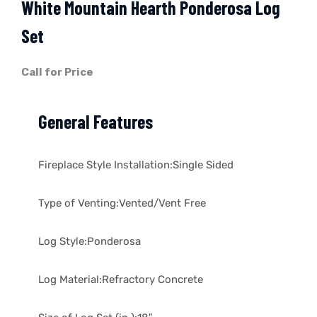
White Mountain Hearth Ponderosa Log
Set
Call for Price
General Features
Fireplace Style Installation:Single Sided
Type of Venting:Vented/Vent Free
Log Style:Ponderosa
Log Material:Refractory Concrete