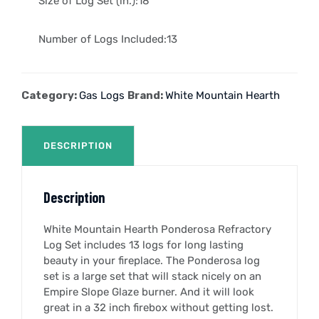
Size of Log Set (in.):18″
Number of Logs Included:13
Category:
Gas Logs
Brand:
White Mountain Hearth
DESCRIPTION
Description
White Mountain Hearth Ponderosa Refractory
Log Set includes 13 logs for long lasting
beauty in your fireplace. The Ponderosa log
set is a large set that will stack nicely on an
Empire Slope Glaze burner. And it will look
great in a 32 inch firebox without getting lost.