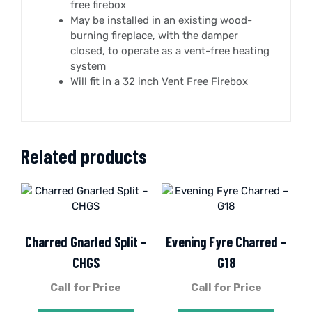
free firebox
May be installed in an existing wood-
burning fireplace, with the damper
closed, to operate as a vent-free heating
system
Will fit in a 32 inch Vent Free Firebox
Related products
Charred Gnarled Split –
Evening Fyre Charred –
CHGS
G18
Call for Price
Call for Price