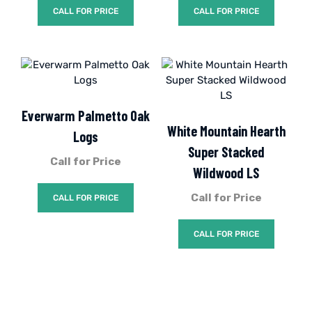
CALL FOR PRICE
CALL FOR PRICE
Everwarm Palmetto Oak
White Mountain Hearth
Logs
Super Stacked
Call for Price
Wildwood LS
Call for Price
CALL FOR PRICE
CALL FOR PRICE