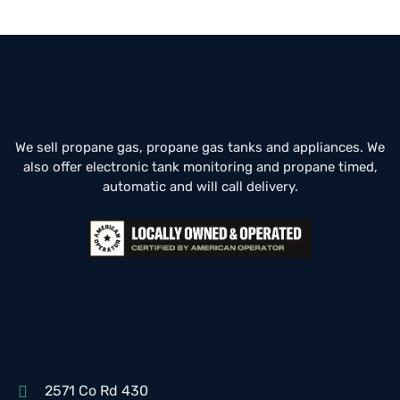
We sell propane gas, propane gas tanks and appliances. We
also offer electronic tank monitoring and propane timed,
automatic and will call delivery.
2571 Co Rd 430