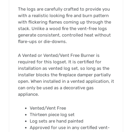
The logs are carefully crafted to provide you
with a realistic looking fire and burn pattern
with flickering flames coming up through the
stack. Unlike a wood fire the vent-free logs
generate consistent, controlled heat without
flare-ups or die-downs.
A Vented or Vented/Vent Free Burner is
required for this logset. It is certified for
installation as vented log set, so long as the
installer blocks the fireplace damper partially
open. When installed in a vented application, it
can only be used as a decorative gas
appliance.
Vented/Vent Free
Thirteen piece log set
Log sets are hand painted
Approved for use in any certified vent-