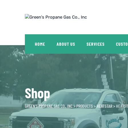
Skip
to
content
HOME
ABOUT US
SERVICES
CUSTO
Shop
GREEN'S PROPANE GAS CO., INC
>
PRODUCTS
>
HEATSTAR
>
HEATST