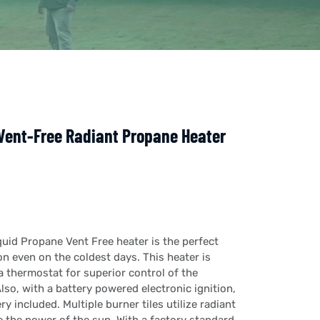
Vent-Free Radiant Propane Heater
uid Propane Vent Free heater is the perfect
n even on the coldest days. This heater is
 thermostat for superior control of the
lso, with a battery powered electronic ignition,
ery included. Multiple burner tiles utilize radiant