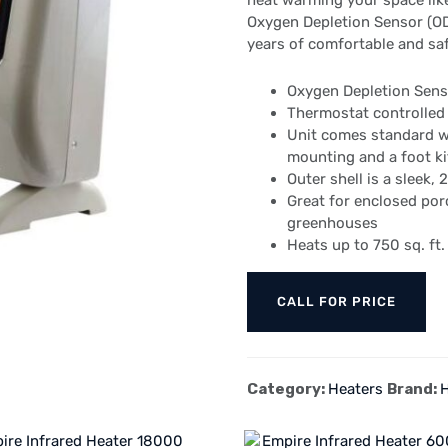
heat warming your space like
Oxygen Depletion Sensor (ODS
years of comfortable and s
Oxygen Depletion Senso
Thermostat controlled
Unit comes standard wi
mounting and a foot kit
Outer shell is a sleek,
Great for enclosed po
greenhouses
Heats up to 750 sq. ft.
CALL FOR PRICE
Category:
Heaters
Brand: