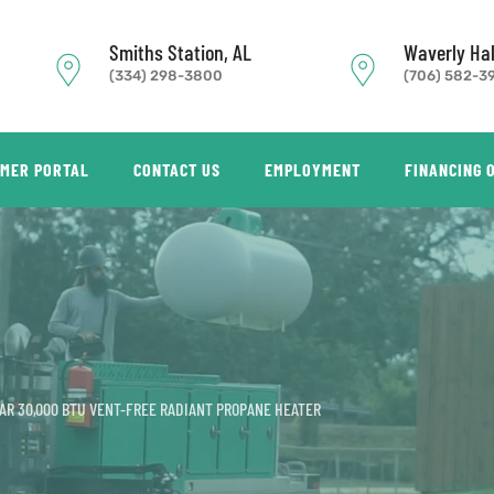
Smiths Station, AL
Waverly Hal
(334) 298-3800
(706) 582-3
MER PORTAL
CONTACT US
EMPLOYMENT
FINANCING 
AR 30,000 BTU VENT-FREE RADIANT PROPANE HEATER