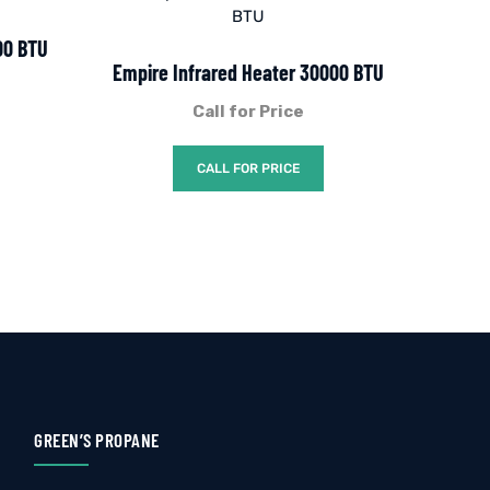
00 BTU
Empire Infrared Heater 30000 BTU
Call for Price
CALL FOR PRICE
GREEN’S PROPANE