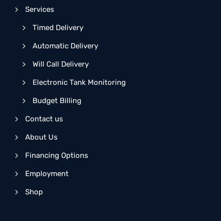
Services
Timed Delivery
Automatic Delivery
Will Call Delivery
Electronic Tank Monitoring
Budget Billing
Contact us
About Us
Financing Options
Employment
Shop