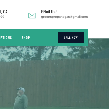
l, GA
EMail Us!
999
greenspropanegas@gmail.com
OPTIONS
SHOP
CALL NOW