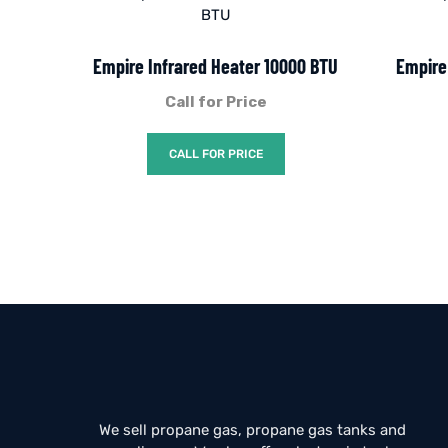
Empire Infrared Heater 10000 BTU
Empire
Call for Price
CALL FOR PRICE
We sell propane gas, propane gas tanks and