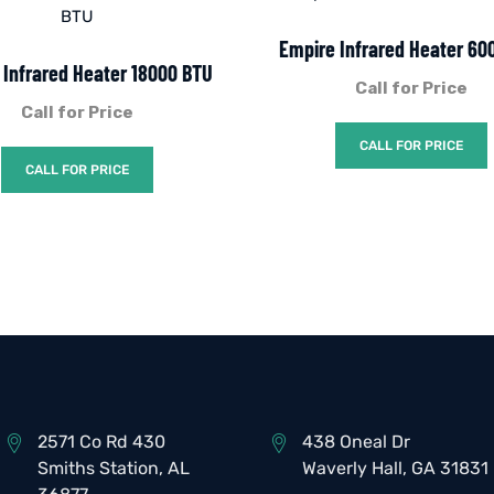
Empire Infrared Heater 60
 Infrared Heater 18000 BTU
Call for Price
Call for Price
CALL FOR PRICE
CALL FOR PRICE
2571 Co Rd 430
438 Oneal Dr
Smiths Station, AL
Waverly Hall, GA 31831