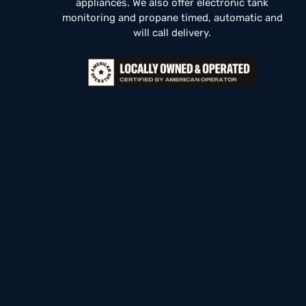
appliances. We also offer electronic tank
monitoring and propane timed, automatic and
will call delivery.