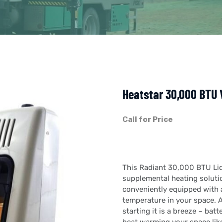
Heatstar 30,000 BTU 
Call for Price
This Radiant 30,000 BTU Liq
supplemental heating solutio
conveniently equipped with a
temperature in your space. A
starting it is a breeze – batt