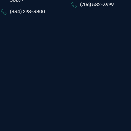
36877
(706) 582-3999
(334) 298-3800