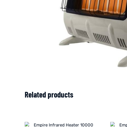
Related products