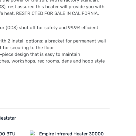
 the power of the sun. With a factory standard
), rest assured this heater will provide you with
afe heat. RESTRICTED FOR SALE IN CALIFORNIA.
r (ODS) shut off for safety and 99.9% efficient
th 2 install options: a bracket for permanent wall
 for securing to the floor
 2-piece design that is easy to maintain
rches, workshops, rec rooms, dens and hoop style
Heatstar