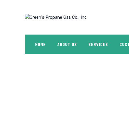
Skip
to
content
HOME
ABOUT US
SERVICES
CUS
Shop
GREEN'S PROPANE GAS CO., INC
>
PRODUCTS
>
FF2R-ST 4 GALL