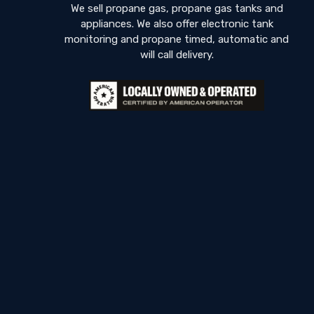
We sell propane gas, propane gas tanks and
appliances. We also offer electronic tank
monitoring and propane timed, automatic and
will call delivery.