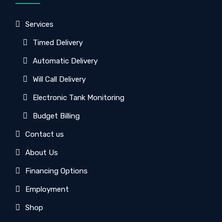
Services
Timed Delivery
Automatic Delivery
Will Call Delivery
Electronic Tank Monitoring
Budget Billing
Contact us
About Us
Financing Options
Employment
Shop