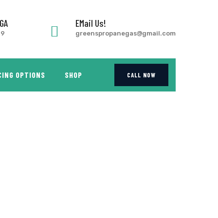
 GA
EMail Us!
99
greenspropanegas@gmail.com
CING OPTIONS
SHOP
CALL NOW