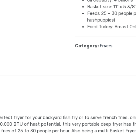
Oil Capacity: 4 Gallons
Basket size: 11″ x 5 3/8″
Feeds 25 – 30 people pe
hushpuppies)
Fried Turkey: Breast On
Category:
Fryers
fect fryer for your backyard fish fry or to serve french fries, o
90,000 BTU of heat potential, this very portable deep fryer has
 fries of 25 to 30 people per hour. Also being a multi Basket Frye