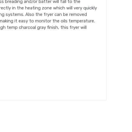
s breading and/or batter will fall to the
ectly in the heating zone which will very quickly
ying systems. Also the fryer can be removed
making it easy to monitor the oils temperature.
h temp charcoal gray finish, this fryer will