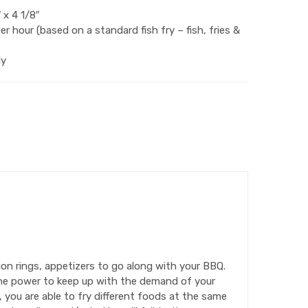
 x 4 1/8″
r hour (based on a standard fish fry – fish, fries &
ly
nion rings, appetizers to go along with your BBQ.
 the power to keep up with the demand of your
r, you are able to fry different foods at the same