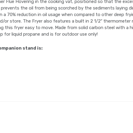
er Flue Hovering in the cooking vat, positioned so that the exces
s prevents the oil from being scorched by the sediments laying dir
lts in a 70% reduction in oil usage when compared to other deep fr
/or store. The Fryer also features a built in 2 1/2″ thermometer 
 this fryer easy to move. Made from solid carbon steel with a hig
p for liquid propane and is for outdoor use only!
ompanion stand is: