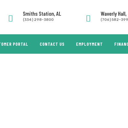
Smiths Station, AL
Waverly Hall,
(334) 298-3800
(706) 582-39
TOMER PORTAL
CONTACT US
EMPLOYMENT
FINAN
ON 2 BASKET FRYER – WITH STAND