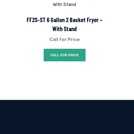
FF2S-ST 6 Gallon 2 Basket Fryer –
With Stand
Call for Price
CALL FOR PRICE