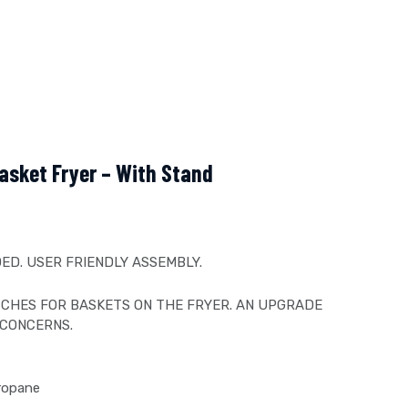
asket Fryer – With Stand
ED. USER FRIENDLY ASSEMBLY.
CHES FOR BASKETS ON THE FRYER. AN UPGRADE
 CONCERNS.
Propane