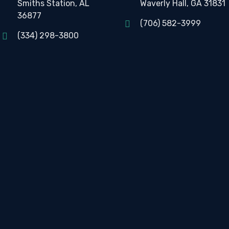
Smiths Station, AL
Waverly Hall, GA 31831
36877
(706) 582-3999
(334) 298-3800