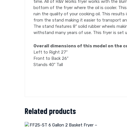
time. All of R&V Works fryer works with the Burn
bottom of the fryer where the oil is cooler. Thi
ruin the quality of your cooking oil. This resu
from the stand making it easier to transport and
The stand features 8″ solid rubber wheels making
withstand many years of use. This fryer is set u
Overall dimensions of this model on the c
Left to Right 27″
Front to Back 26″
Stands 40″ Tall
Related products