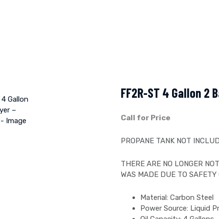
FF2R-ST 4 Gallon 2 B
Call for Price
PROPANE TANK NOT INCLUD
THERE ARE NO LONGER NOT
WAS MADE DUE TO SAFETY
Material: Carbon Steel
Power Source: Liquid 