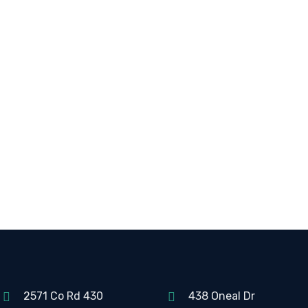
2571 Co Rd 430
438 Oneal Dr