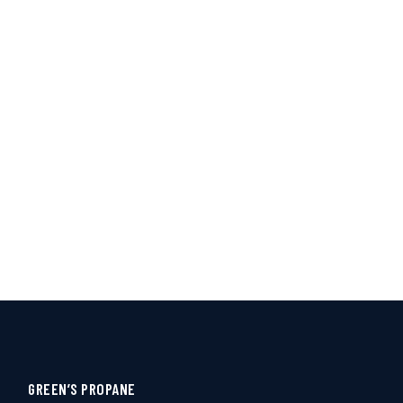
GREEN’S PROPANE