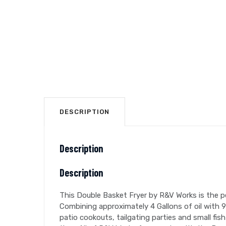
DESCRIPTION
Description
Description
This Double Basket Fryer by R&V Works is the per
Combining approximately 4 Gallons of oil with 
patio cookouts, tailgating parties and small fish