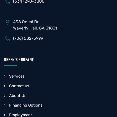
(334) 298-3800
438 Oneal Dr
Waverly Hall, GA 31831
(706) 582-3999
GREEN’S PROPANE
Services
Contact us
About Us
Financing Options
Employment