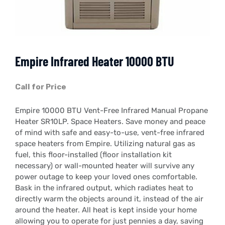
Empire Infrared Heater 10000 BTU
Call for Price
Empire 10000 BTU Vent-Free Infrared Manual Propane
Heater SR10LP. Space Heaters. Save money and peace
of mind with safe and easy-to-use, vent-free infrared
space heaters from Empire. Utilizing natural gas as
fuel, this floor-installed (floor installation kit
necessary) or wall-mounted heater will survive any
power outage to keep your loved ones comfortable.
Bask in the infrared output, which radiates heat to
directly warm the objects around it, instead of the air
around the heater. All heat is kept inside your home
allowing you to operate for just pennies a day, saving