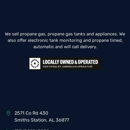
We sell propane gas, propane gas tanks and appliances. We
also offer electronic tank monitoring and propane timed,
automatic and will call delivery.
2571 Co Rd 430
Smiths Station, AL 36877