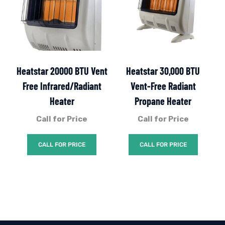
Heatstar 20000 BTU Vent
Heatstar 30,000 BTU
Free Infrared/Radiant
Vent-Free Radiant
Heater
Propane Heater
Call for Price
Call for Price
CALL FOR PRICE
CALL FOR PRICE