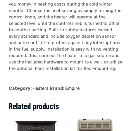
you money in heating costs during the cold winter
months. Choose the heat setting by simply turning the
control knob, and the heater will operate at the
selected level until the control knob is turned to off or
to another setting. Built-in safety features exceed
every standard and include oxygen depletion sensor
and auto shut-off to protect against any interruptions
in the fuel supply. Installation is easy with no venting
required. Just connect the heater to a gas source and
use the included hardware to mount to a wall, or utilize
the optional floor installation kit for floor-mounting.
Category:
Heaters
Brand:
Empire
Related products