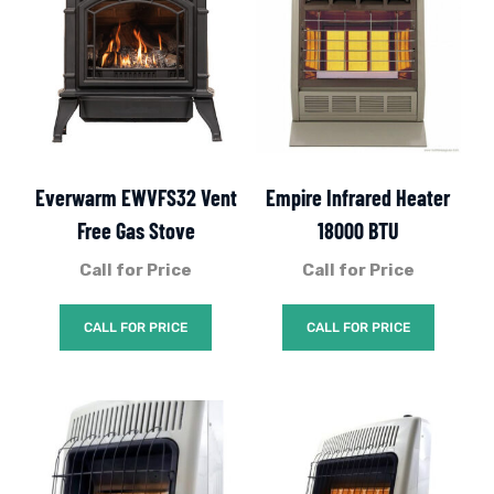
Everwarm EWVFS32 Vent
Empire Infrared Heater
Free Gas Stove
18000 BTU
Call for Price
Call for Price
CALL FOR PRICE
CALL FOR PRICE