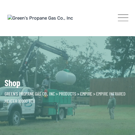
Skip
to
content
Shop
GREEN'S PROPANE GAS CO., INC
>
PRODUCTS
>
EMPIRE
>
EMPIRE INFRARED
HEATER 10000 BTU