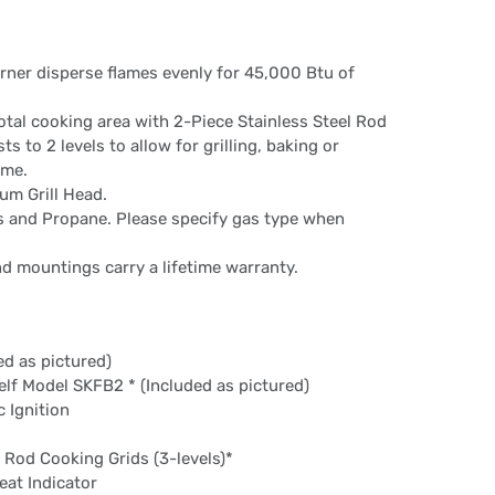
urner disperse flames evenly for 45,000 Btu of
otal cooking area with 2-Piece Stainless Steel Rod
s to 2 levels to allow for grilling, baking or
ime.
um Grill Head.
as and Propane. Please specify gas type when
nd mountings carry a lifetime warranty.
ed as pictured)
helf Model SKFB2 * (Included as pictured)
 Ignition
l Rod Cooking Grids (3-levels)*
eat Indicator