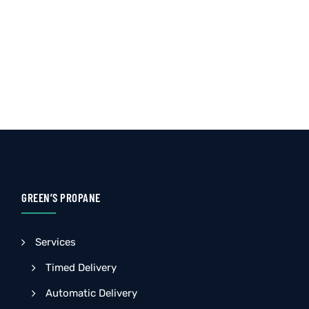
GREEN’S PROPANE
Services
Timed Delivery
Automatic Delivery