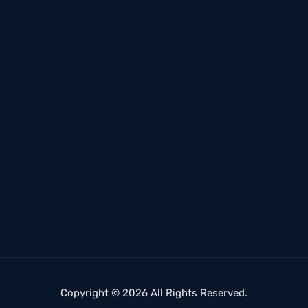
Copyright © 2026 All Rights Reserved.