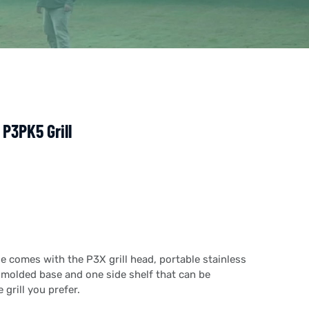
P3PK5 Grill
ge comes with the P3X grill head, portable stainless
n molded base and one side shelf that can be
 grill you prefer.