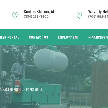
Smiths Station, AL
Waverly Hal
(334) 298-3800
(706) 582-3
MER PORTAL
CONTACT US
EMPLOYMENT
FINANCING 
ILMASTER PREMIUM P3PK5 GRILL