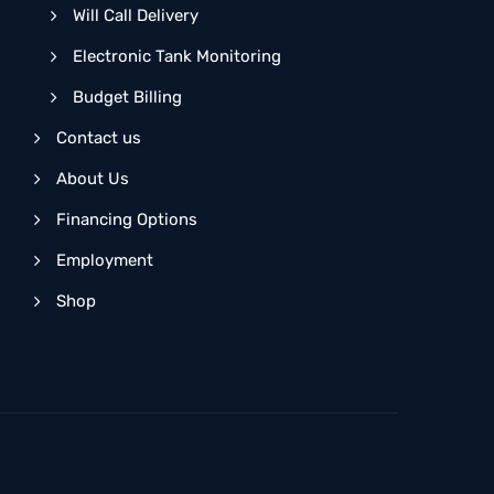
Will Call Delivery
Electronic Tank Monitoring
Budget Billing
Contact us
About Us
Financing Options
Employment
Shop