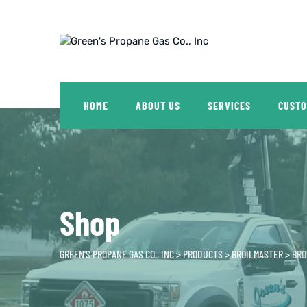
Skip
to
content
HOME
ABOUT US
SERVICES
CUSTO
Shop
GREEN'S PROPANE GAS CO., INC
>
PRODUCTS
>
BROILMASTER
>
BRO