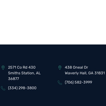
2571 Co Rd 430
438 Oneal Dr
Smiths Station, AL
Waverly Hall, GA 31831
36877
(706) 582-3999
(334) 298-3800