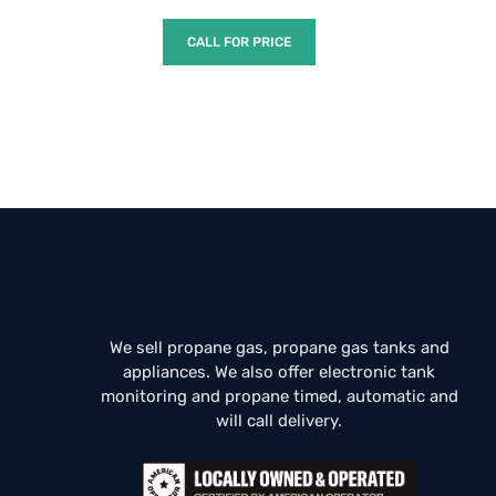
CALL FOR PRICE
We sell propane gas, propane gas tanks and
appliances. We also offer electronic tank
monitoring and propane timed, automatic and
will call delivery.