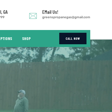
l, GA
EMail Us!
999
greenspropanegas@gmail.com
OPTIONS
SHOP
CALL NOW