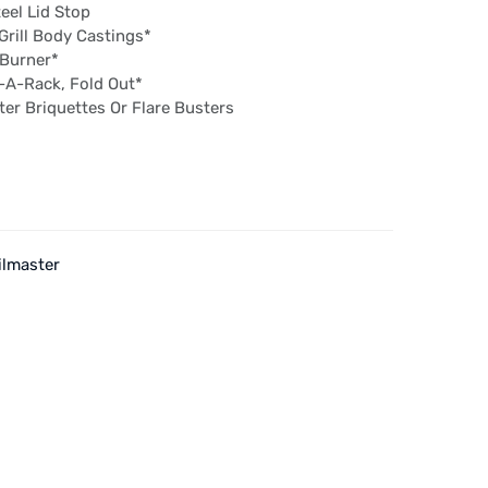
eel Lid Stop
rill Body Castings*
 Burner*
t-A-Rack, Fold Out*
r Briquettes Or Flare Busters
ilmaster