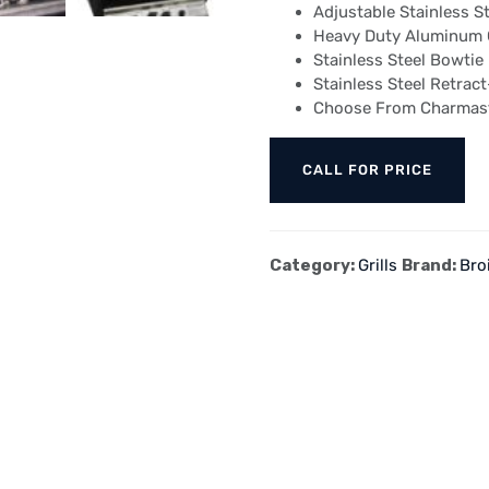
Adjustable Stainless St
Heavy Duty Aluminum G
Stainless Steel Bowtie
Stainless Steel Retrac
Choose From Charmaste
CALL FOR PRICE
Category:
Grills
Brand:
Bro