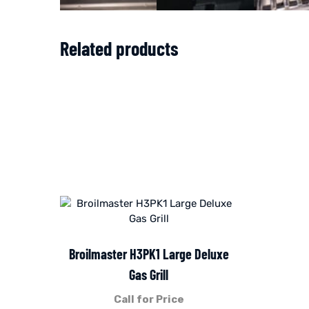
Related products
Broilmaster H3PK1 Large Deluxe
Gas Grill
Call for Price