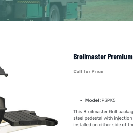
Broilmaster Premium 
Call for Price
Model:
P3PK5
This Broilmaster Grill packa
steel pedestal with injectio
installed on either side of the