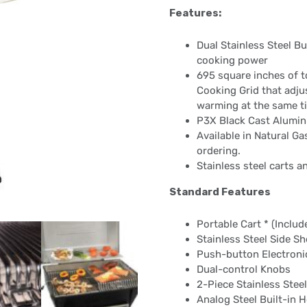
Features:
Dual Stainless Steel B
cooking power
695 square inches of t
Cooking Grid that adjust
warming at the same t
P3X Black Cast Alumin
Available in Natural G
ordering.
Stainless steel carts a
Standard Features
Portable Cart * (Includ
Stainless Steel Side S
Push-button Electronic
Dual-control Knobs
2-Piece Stainless Stee
Analog Steel Built-in H