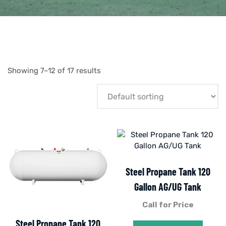
Showing 7–12 of 17 results
Steel Propane Tank 120
Gallon AG/UG Tank
Call for Price
Steel Propane Tank 120