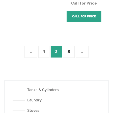
Call for Price
CALL FOR PRICE
←
1
2
3
→
Tanks & Cylinders
Laundry
Stoves