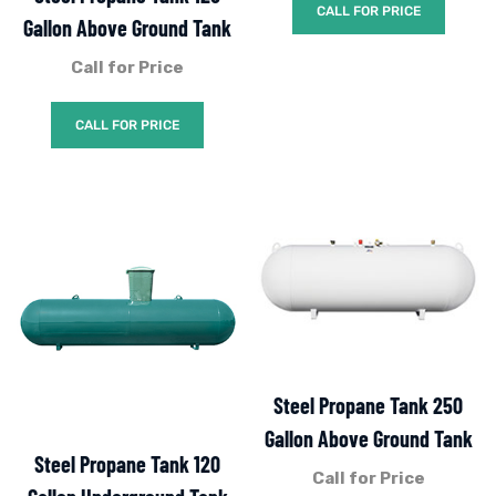
CALL FOR PRICE
Gallon Above Ground Tank
Call for Price
CALL FOR PRICE
Steel Propane Tank 250
Gallon Above Ground Tank
Steel Propane Tank 120
Call for Price