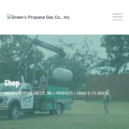
Skip
to
content
Shop
GREEN'S PROPANE GAS CO., INC
>
PRODUCTS
>
TANKS & CYLINDERS