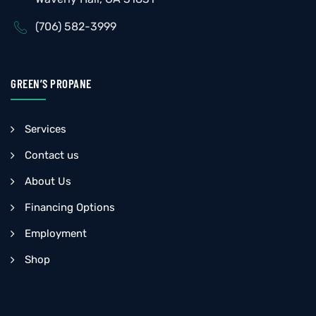
(706) 582-3999
GREEN’S PROPANE
Services
Contact us
About Us
Financing Options
Employment
Shop