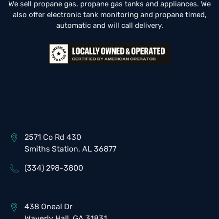
We sell propane gas, propane gas tanks and appliances. We
also offer electronic tank monitoring and propane timed,
automatic and will call delivery.
2571 Co Rd 430
Smiths Station, AL 36877
(334) 298-3800
438 Oneal Dr
Waverly Hall, GA 31831