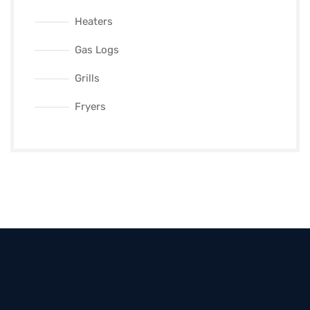
Heaters
Gas Logs
Grills
Fryers