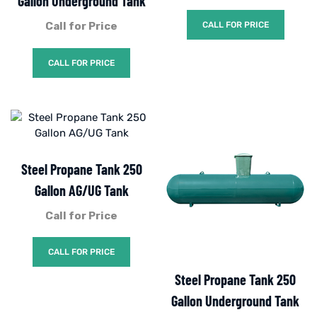
Gallon Underground Tank
Call for Price
CALL FOR PRICE
CALL FOR PRICE
Steel Propane Tank 250
Gallon AG/UG Tank
Call for Price
CALL FOR PRICE
Steel Propane Tank 250
Gallon Underground Tank