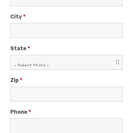
City
*
State
*
Zip
*
Phone
*