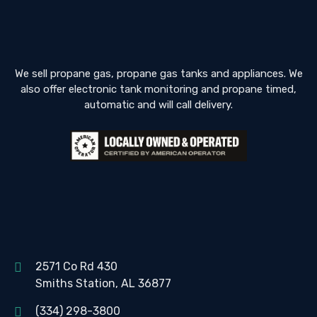
We sell propane gas, propane gas tanks and appliances. We
also offer electronic tank monitoring and propane timed,
automatic and will call delivery.
2571 Co Rd 430
Smiths Station, AL 36877
(334) 298-3800