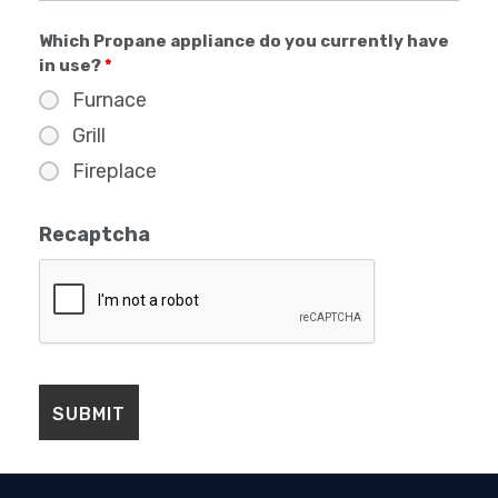
Which Propane appliance do you currently have
in use?
*
Furnace
Grill
Fireplace
Recaptcha