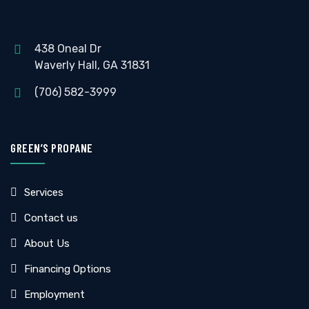
438 Oneal Dr
Waverly Hall, GA 31831
(706) 582-3999
GREEN’S PROPANE
Services
Contact us
About Us
Financing Options
Employment