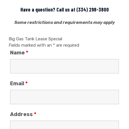
Have a question? Call us at
(334) 298-3800
Some restrictions and requirements may apply
Big Gas Tank Lease Special
Fields marked with an
*
are required
Name
*
Email
*
Address
*