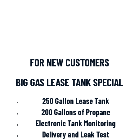
FOR NEW CUSTOMERS
BIG GAS LEASE TANK SPECIAL
250 Gallon Lease Tank
200 Gallons of Propane
Electronic Tank Monitoring
Delivery and Leak Test